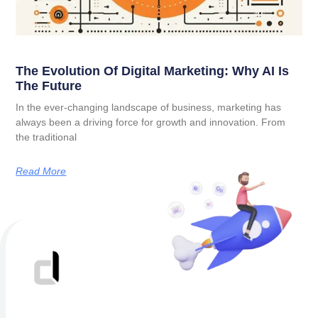
The Evolution Of Digital Marketing: Why AI Is
The Future
In the ever-changing landscape of business, marketing has
always been a driving force for growth and innovation. From
the traditional
Read More
Better results start with a