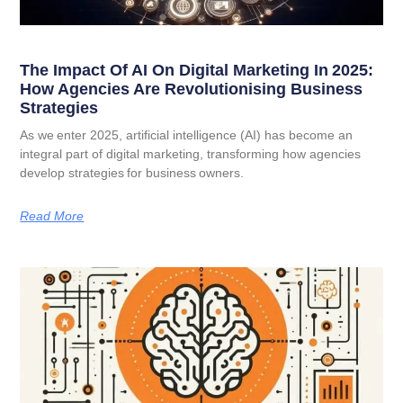
The Impact Of AI On Digital Marketing In 2025:
How Agencies Are Revolutionising Business
Strategies
As we enter 2025, artificial intelligence (AI) has become an
integral part of digital marketing, transforming how agencies
develop strategies for business owners.
Read More