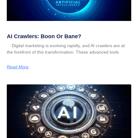
AI Crawlers: Boon Or Bane?
Digital marketing is evolving rapidly, and AI crawlers are at
the forefront of this transformation. These advanced tools
Read More