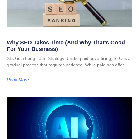
Why SEO Takes Time (And Why That’s Good
For Your Business)
SEO is a Long-Term Strategy Unlike paid advertising, SEO is a
gradual process that requires patience. While paid ads offer
Read More